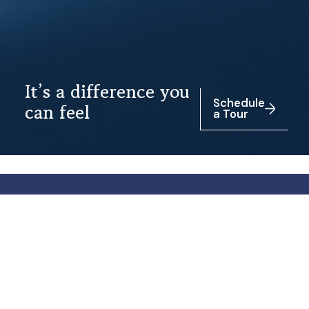
It’s a difference you
Schedule
can feel
a Tour