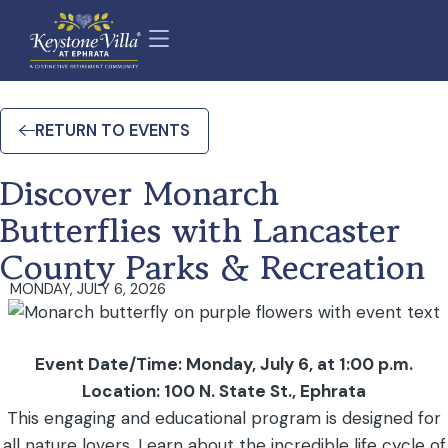
RETURN TO EVENTS
Discover Monarch
Butterflies with Lancaster
County Parks & Recreation
MONDAY, JULY 6, 2026
Event Date/Time: Monday, July 6, at 1:00 p.m.
Location: 100 N. State St., Ephrata
This engaging and educational program is designed for
all nature lovers. Learn about the incredible life cycle of