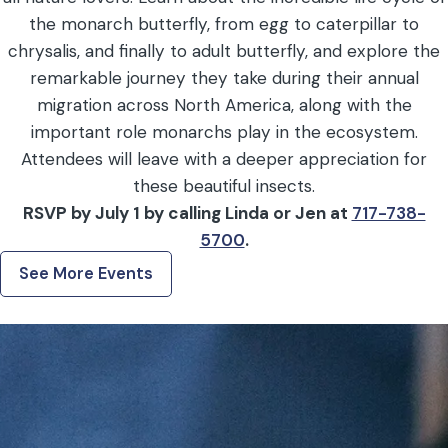
the monarch butterfly, from egg to caterpillar to
chrysalis, and finally to adult butterfly, and explore the
remarkable journey they take during their annual
migration across North America, along with the
important role monarchs play in the ecosystem.
Attendees will leave with a deeper appreciation for
these beautiful insects.
RSVP by July 1 by calling Linda or Jen at
717-738-
5700
.
See More Events