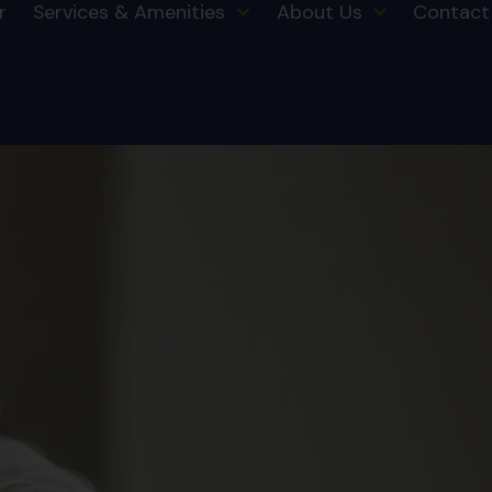
r
Services & Amenities
About Us
Contact