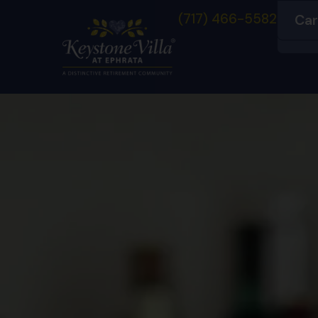
(717) 466-5582
Car
Co