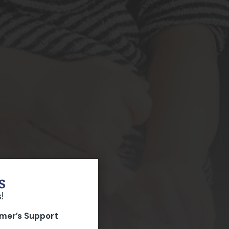
s
!
imer’s Support
p