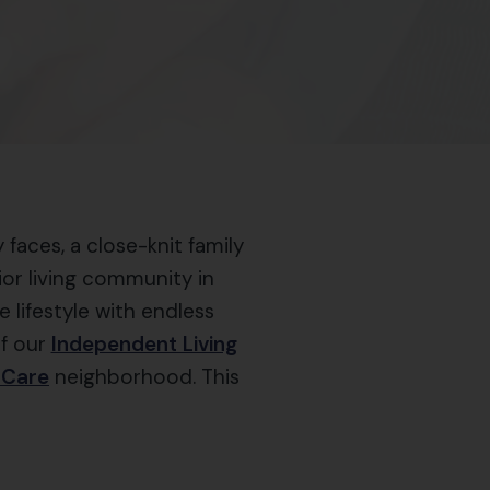
faces, a close-knit family
nior living community in
 lifestyle with endless
of our
Independent Living
 Care
neighborhood. This