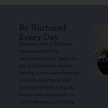
Be Nurtured
O
Every Day
Keystone Villa at Ephrata
has always had the
O
reputation as the “place to
be” in Ephrata for seniors
looking for an easier lifestyle
or some assistance with
activities of daily living. No
matter your personality or
your interests, our inviting