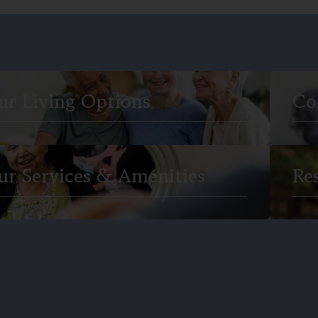
ur Living Options
Co
ur Services & Amenities
Re