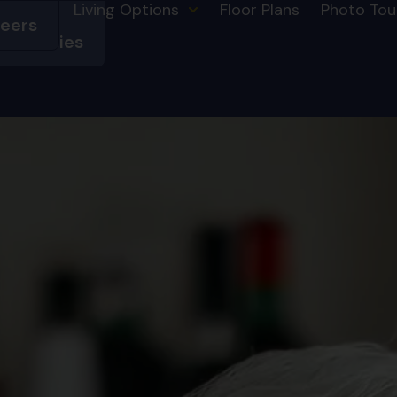
Living Options
Floor Plans
Photo Tou
eers
HSL
mmunities