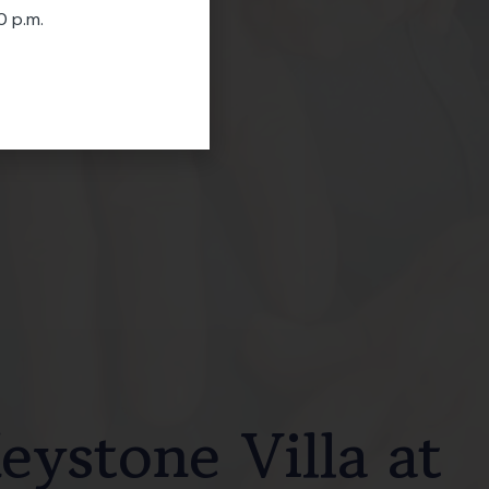
0 p.m.
ystone Villa at