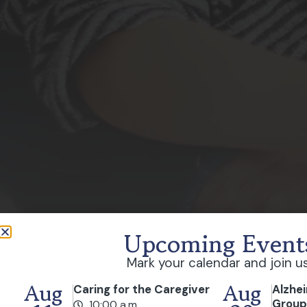
Upcoming Event
Mark your calendar and join us
Aug
Aug
Caring for the Caregiver
Alzhe
Grou
10:00 a.m.