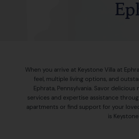
Ep
When you arrive at Keystone Villa at Ephra
feel, multiple living options, and outst
Ephrata, Pennsylvania. Savor delicious 
services and expertise assistance throug
apartments or find support for your love
is Keystone 