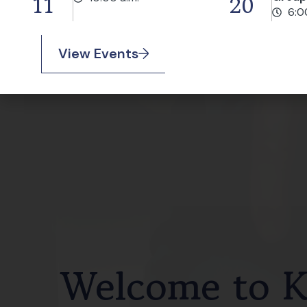
11
20
6:0
View Events
Welcome to Ke