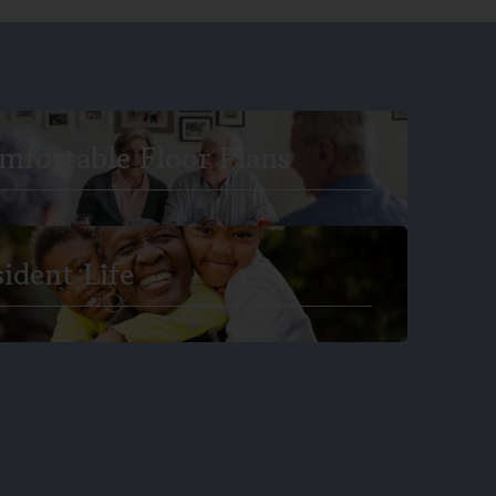
mfortable Floor Plans
sident Life