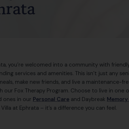
hrata
ta, you’re welcomed into a community with friendly 
anding services and amenities. This isn’t just any se
meals, make new friends, and live a maintenance-free
h our Fox Therapy Program. Choose to live in one 
d ones in our
Personal Care
and Daybreak
Memory
Villa at Ephrata – it’s a difference you can feel.