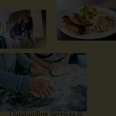
Outstanding Services &