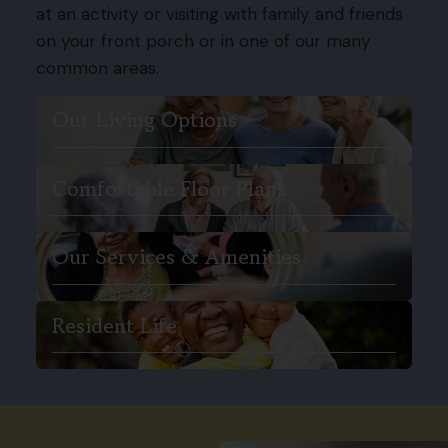
at an activity or visiting with family and friends
on your front porch or in one of our many
common areas.
Our Living Options
Comfortable Floor Plans
Our Services & Amenities
Resident Life