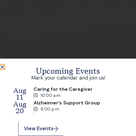
Upcoming Events
Mark your calendar and join us!
Aug
Caring for the Caregiver
11
10:00 a.m.
Aug
Alzheimer’s Support Group
20
6:00 p.m.
View Events