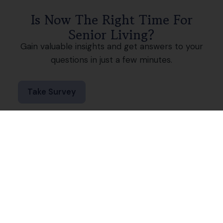
Is Now The Right Time For
Senior Living?
Gain valuable insights and get answers to your
questions in just a few minutes.
Take Survey
Join a Winning Team
The compassionate, caring culture at Keystone
Villa at Ephrata starts with our team members.
There’s a reason our community just feels right
for our residents because our employees make
it their mission. From our first interaction with