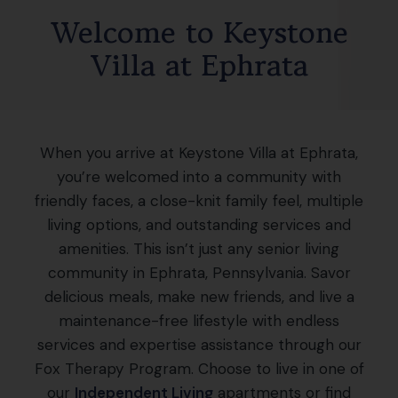
Welcome to Keystone
Villa at Ephrata
When you arrive at Keystone Villa at Ephrata,
you’re welcomed into a community with
friendly faces, a close-knit family feel, multiple
living options, and outstanding services and
amenities. This isn’t just any senior living
community in Ephrata, Pennsylvania. Savor
delicious meals, make new friends, and live a
maintenance-free lifestyle with endless
services and expertise assistance through our
Fox Therapy Program. Choose to live in one of
our
Independent Living
apartments or find