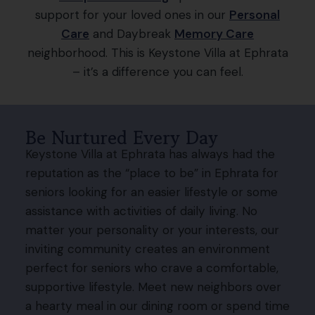
support for your loved ones in our
Personal
Care
and Daybreak
Memory Care
neighborhood. This is Keystone Villa at Ephrata
– it’s a difference you can feel.
Be Nurtured Every Day
Keystone Villa at Ephrata has always had the
reputation as the “place to be” in Ephrata for
seniors looking for an easier lifestyle or some
assistance with activities of daily living. No
matter your personality or your interests, our
inviting community creates an environment
perfect for seniors who crave a comfortable,
supportive lifestyle. Meet new neighbors over
a hearty meal in our dining room or spend time