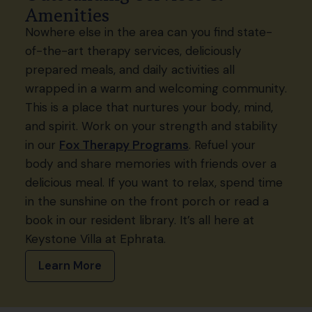
Amenities
Nowhere else in the area can you find state-
of-the-art therapy services, deliciously
prepared meals, and daily activities all
wrapped in a warm and welcoming community.
This is a place that nurtures your body, mind,
and spirit. Work on your strength and stability
in our
Fox Therapy Programs
. Refuel your
body and share memories with friends over a
delicious meal. If you want to relax, spend time
in the sunshine on the front porch or read a
book in our resident library. It’s all here at
Keystone Villa at Ephrata.
Learn More